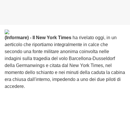
(Informare) - Il New York Times
ha rivelato oggi, in un
aerticolo che riportiamo integralmente in calce che
s
econdo una fonte militare anonima coinvolta nelle
indagini sulla tragedia del volo Barcellona-Dusseldorf
della Germanwings e citata dal New York Times, nel
momento dello schianto e nei minuti della caduta la cabina
era chiusa dall'interno, impedendo a uno dei due piloti di
accedere.