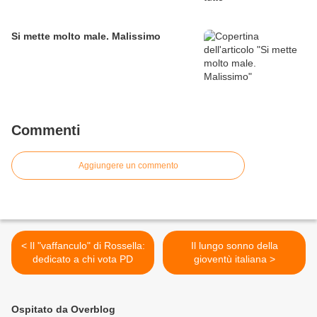
Si mette molto male. Malissimo
Commenti
Aggiungere un commento
< Il "vaffanculo" di Rossella:
Il lungo sonno della
dedicato a chi vota PD
gioventù italiana >
Ospitato da Overblog