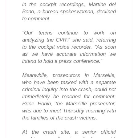
in the cockpit recordings, Martine del
Bono, a bureau spokeswoman, declined
to comment.
"Our teams continue to work on
analyzing the CVR,” she said, referring
to the cockpit voice recorder. "As soon
as we have accurate information we
intend to hold a press conference.”
Meanwhile, prosecutors in Marseille,
who have been tasked with a separate
criminal inquiry into the crash, could not
immediately be reached for comment.
Brice Robin, the Marseille prosecutor,
was due to meet Thursday morning with
the families of the crash victims.
At the crash site, a senior official