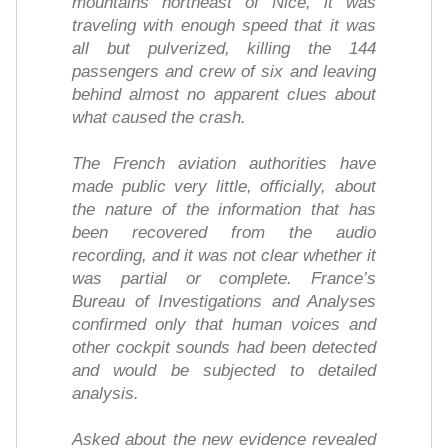
mountains northeast of Nice, it was
traveling with enough speed that it was
all but pulverized, killing the 144
passengers and crew of six and leaving
behind almost no apparent clues about
what caused the crash.
The French aviation authorities have
made public very little, officially, about
the nature of the information that has
been recovered from the audio
recording, and it was not clear whether it
was partial or complete. France’s
Bureau of Investigations and Analyses
confirmed only that human voices and
other cockpit sounds had been detected
and would be subjected to detailed
analysis.
Asked about the new evidence revealed