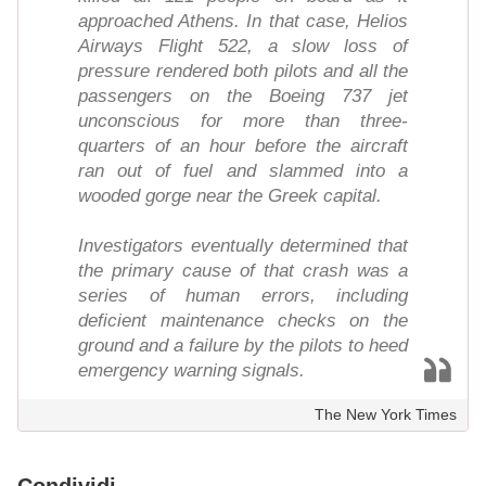
approached Athens. In that case, Helios
Airways Flight 522, a slow loss of
pressure rendered both pilots and all the
passengers on the Boeing 737 jet
unconscious for more than three-
quarters of an hour before the aircraft
ran out of fuel and slammed into a
wooded gorge near the Greek capital.
Investigators eventually determined that
the primary cause of that crash was a
series of human errors, including
deficient maintenance checks on the
ground and a failure by the pilots to heed
emergency warning signals.
The New York Times