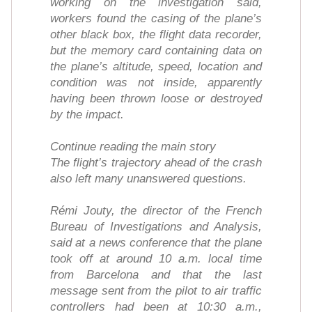
working on the investigation said,
workers found the casing of the plane’s
other black box, the flight data recorder,
but the memory card containing data on
the plane’s altitude, speed, location and
condition was not inside, apparently
having been thrown loose or destroyed
by the impact.
Continue reading the main story
The flight’s trajectory ahead of the crash
also left many unanswered questions.
Rémi Jouty, the director of the French
Bureau of Investigations and Analysis,
said at a news conference that the plane
took off at around 10 a.m. local time
from Barcelona and that the last
message sent from the pilot to air traffic
controllers had been at 10:30 a.m.,