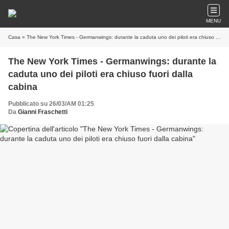
MENU
Casa
» The New York Times - Germanwings: durante la caduta uno dei piloti era chiuso fuori dalla cabina
The New York Times - Germanwings: durante la
caduta uno dei piloti era chiuso fuori dalla
cabina
Pubblicato su 26/03/AM 01:25
Da
Gianni Fraschetti