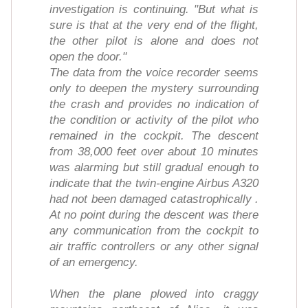
investigation is continuing. "But what is
sure is that at the very end of the flight,
the other pilot is alone and does not
open the door."
The data from the voice recorder seems
only to deepen the mystery surrounding
the crash and provides no indication of
the condition or activity of the pilot who
remained in the cockpit. The descent
from 38,000 feet over about 10 minutes
was alarming but still gradual enough to
indicate that the twin-engine Airbus A320
had not been damaged catastrophically .
At no point during the descent was there
any communication from the cockpit to
air traffic controllers or any other signal
of an emergency.
When the plane plowed into craggy