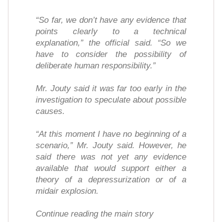
“So far, we don’t have any evidence that
points clearly to a technical
explanation,” the official said. “So we
have to consider the possibility of
deliberate human responsibility.”
Mr. Jouty said it was far too early in the
investigation to speculate about possible
causes.
“At this moment I have no beginning of a
scenario,” Mr. Jouty said. However, he
said there was not yet any evidence
available that would support either a
theory of a depressurization or of a
midair explosion.
Continue reading the main story