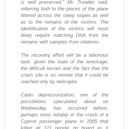
is well preserved,” Mr. Troadec said,
referring both to the pieces of the plane
littered across the steep slopes as well
as to the remains of the victims. The
identification of the victims will most
likely require matching DNA from the
remains with samples from relatives.
The recovery effort will be a laborious
task, given the state of the wreckage,
the difficult terrain and the fact that the
crash site is so remote that it could be
reached only by helicopter.
Cabin depressurization, one of the
possibilities speculated about on
Wednesday, has occurred before,
perhaps most notably in the crash of a
Cypriot passenger plane in 2005 that
killed all 121 people on board as it