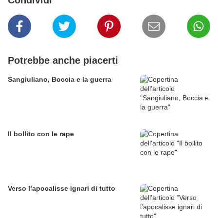
Condividi
Potrebbe anche piacerti
Sangiuliano, Boccia e la guerra
Il bollito con le rape
Verso l’apocalisse ignari di tutto