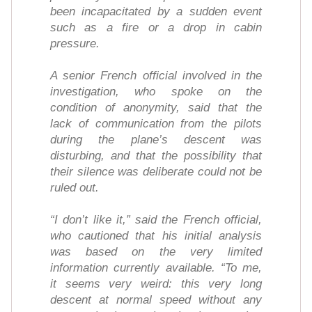
been incapacitated by a sudden event
such as a fire or a drop in cabin
pressure.
A senior French official involved in the
investigation, who spoke on the
condition of anonymity, said that the
lack of communication from the pilots
during the plane’s descent was
disturbing, and that the possibility that
their silence was deliberate could not be
ruled out.
“I don’t like it,” said the French official,
who cautioned that his initial analysis
was based on the very limited
information currently available. “To me,
it seems very weird: this very long
descent at normal speed without any