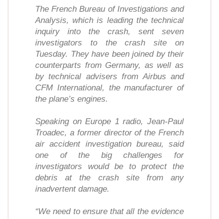
The French Bureau of Investigations and
Analysis, which is leading the technical
inquiry into the crash, sent seven
investigators to the crash site on
Tuesday. They have been joined by their
counterparts from Germany, as well as
by technical advisers from Airbus and
CFM International, the manufacturer of
the plane’s engines.
Speaking on Europe 1 radio, Jean-Paul
Troadec, a former director of the French
air accident investigation bureau, said
one of the big challenges for
investigators would be to protect the
debris at the crash site from any
inadvertent damage.
“We need to ensure that all the evidence