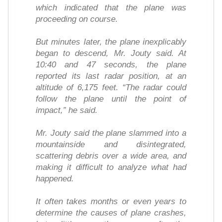
which indicated that the plane was
proceeding on course.
But minutes later, the plane inexplicably
began to descend, Mr. Jouty said. At
10:40 and 47 seconds, the plane
reported its last radar position, at an
altitude of 6,175 feet. “The radar could
follow the plane until the point of
impact,” he said.
Mr. Jouty said the plane slammed into a
mountainside and disintegrated,
scattering debris over a wide area, and
making it difficult to analyze what had
happened.
It often takes months or even years to
determine the causes of plane crashes,