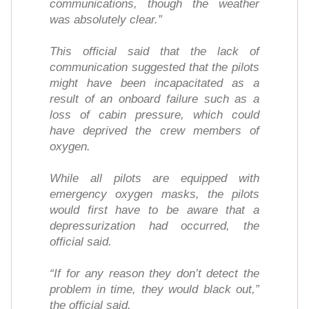
communications, though the weather
was absolutely clear.”
This official said that the lack of
communication suggested that the pilots
might have been incapacitated as a
result of an onboard failure such as a
loss of cabin pressure, which could
have deprived the crew members of
oxygen.
While all pilots are equipped with
emergency oxygen masks, the pilots
would first have to be aware that a
depressurization had occurred, the
official said.
“If for any reason they don’t detect the
problem in time, they would black out,”
the official said.