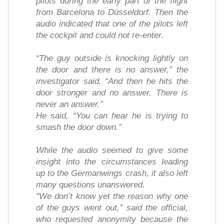
pilots during the early part of the flight
from Barcelona to Düsseldorf. Then the
audio indicated that one of the pilots left
the cockpit and could not re-enter.
“The guy outside is knocking lightly on
the door and there is no answer,” the
investigator said. “And then he hits the
door stronger and no answer. There is
never an answer.”
He said, “You can hear he is trying to
smash the door down.”
While the audio seemed to give some
insight into the circumstances leading
up to the Germanwings crash, it also left
many questions unanswered.
"We don’t know yet the reason why one
of the guys went out,” said the official,
who requested anonymity because the