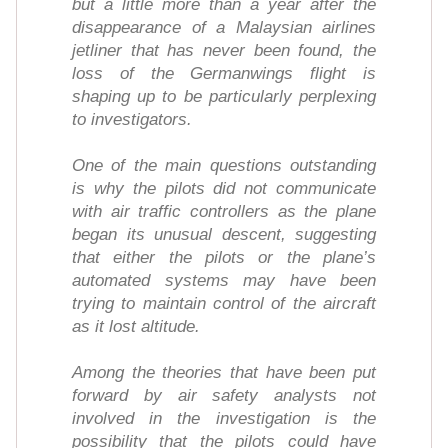
but a little more than a year after the
disappearance of a Malaysian airlines
jetliner that has never been found, the
loss of the Germanwings flight is
shaping up to be particularly perplexing
to investigators.
One of the main questions outstanding
is why the pilots did not communicate
with air traffic controllers as the plane
began its unusual descent, suggesting
that either the pilots or the plane’s
automated systems may have been
trying to maintain control of the aircraft
as it lost altitude.
Among the theories that have been put
forward by air safety analysts not
involved in the investigation is the
possibility that the pilots could have