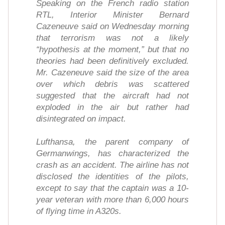
Speaking on the French radio station
RTL, Interior Minister Bernard
Cazeneuve said on Wednesday morning
that terrorism was not a likely
“hypothesis at the moment,” but that no
theories had been definitively excluded.
Mr. Cazeneuve said the size of the area
over which debris was scattered
suggested that the aircraft had not
exploded in the air but rather had
disintegrated on impact.
Lufthansa, the parent company of
Germanwings, has characterized the
crash as an accident. The airline has not
disclosed the identities of the pilots,
except to say that the captain was a 10-
year veteran with more than 6,000 hours
of flying time in A320s.