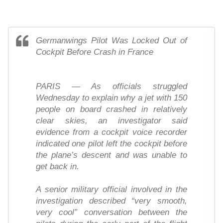
Germanwings Pilot Was Locked Out of
Cockpit Before Crash in France
PARIS — As officials struggled
Wednesday to explain why a jet with 150
people on board crashed in relatively
clear skies, an investigator said
evidence from a cockpit voice recorder
indicated one pilot left the cockpit before
the plane’s descent and was unable to
get back in.
A senior military official involved in the
investigation described “very smooth,
very cool” conversation between the